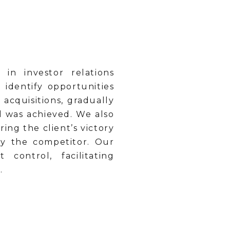
in investor relations
 identify opportunities
acquisitions, gradually
l was achieved. We also
ing the client’s victory
by the competitor. Our
ontrol, facilitating
.