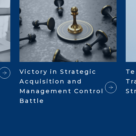
Victory in Strategic
Te
Acquisition and
Tr
Management Control
St
Battle