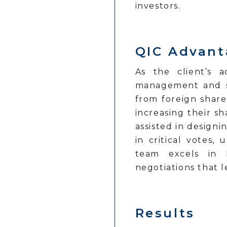
investors.
QIC Advan
As the client’s a
management and str
from foreign share
increasing their s
assisted in designi
in critical votes
team excels in h
negotiations that 
Results