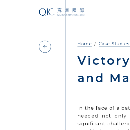
Home
Case Studies
Victory
and Ma
In the face of a b
needed not only 
significant challe