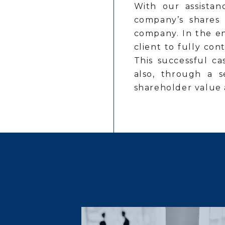
With our assistan
company’s shares 
company. In the en
client to fully co
This successful ca
also, through a s
shareholder value 