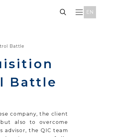
EN
rol Battle
isition
 Battle
ese company, the client
 but also to overcome
’s advisor, the QIC team