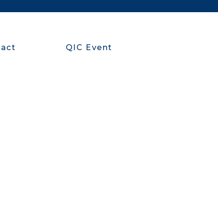
act
QIC Event