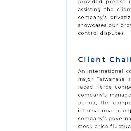
provided precise 
assisting the clie
company’s privatiz
showcases our pro
control disputes.
Client Cha
An international 
major Taiwanese i
faced fierce comp
company’s managem
period, the compe
international co
company’s governan
stock price fluctu