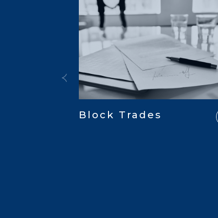
Block Trades