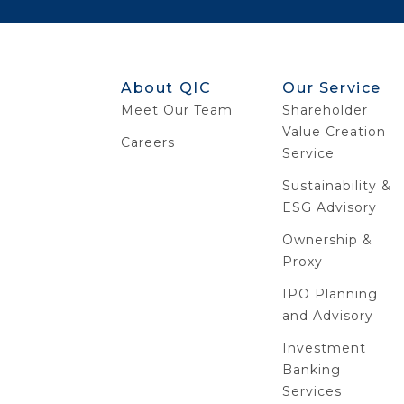
About QIC
Our Service
Meet Our Team
Shareholder
Value Creation
Careers
Service
Sustainability &
ESG Advisory
Ownership &
Proxy
IPO Planning
and Advisory
Investment
Banking
Services