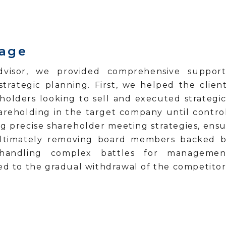
tage
dvisor, we provided comprehensive support 
ategic planning. First, we helped the client
holders looking to sell and executed strategic 
hareholding in the target company until contro
ng precise shareholder meeting strategies, ensur
, ultimately removing board members backed 
andling complex battles for management c
led to the gradual withdrawal of the competitor