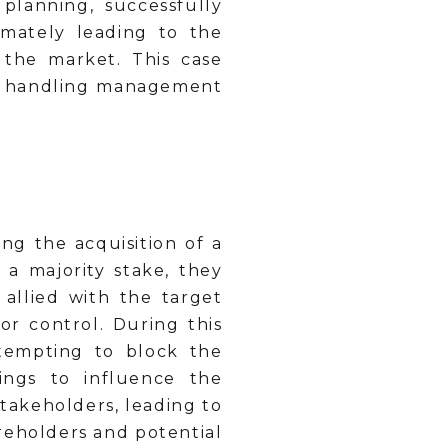
planning, successfully
timately leading to the
n the market. This case
in handling management
g the acquisition of a
a majority stake, they
allied with the target
r control. During this
ttempting to block the
ings to influence the
takeholders, leading to
reholders and potential