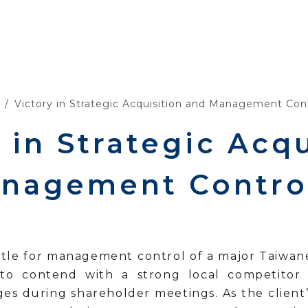
Victory in Strategic Acquisition and Management Cont
 in Strategic Acqu
nagement Control
attle for management control of a major Taiwan
to contend with a strong local competitor
nges during shareholder meetings. As the client