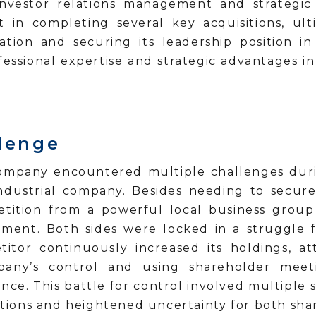
investor relations management and strategic 
nt in completing several key acquisitions, ul
ation and securing its leadership position i
fessional expertise and strategic advantages 
llenge
company encountered multiple challenges durin
ndustrial company. Besides needing to secure 
etition from a powerful local business group 
ent. Both sides were locked in a struggle fo
titor continuously increased its holdings, a
mpany’s control and using shareholder meet
ce. This battle for control involved multiple s
ations and heightened uncertainty for both sha