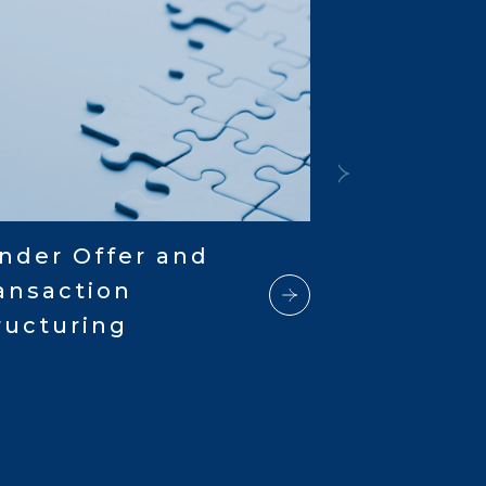
nder Offer and
ansaction
ructuring