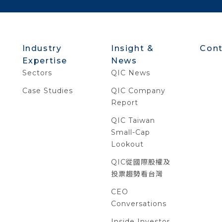
Industry
Insight &
Cont
Expertise
News
Sectors
QIC News
Case Studies
QIC Company
Report
QIC Taiwan
Small-Cap
Lookout
QIC從國際股權及
投票趨勢看台灣
CEO
Conversations
Inside Investor