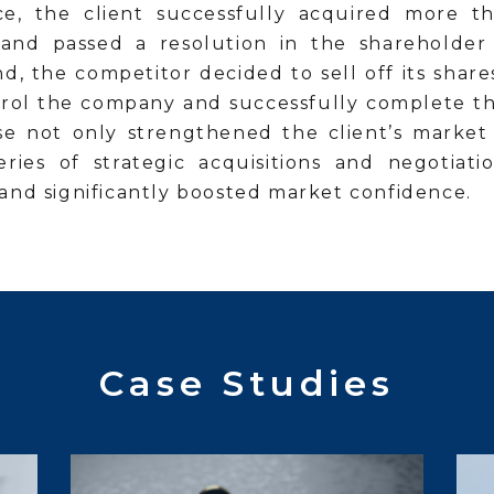
ce, the client successfully acquired more 
and passed a resolution in the shareholder
d, the competitor decided to sell off its share
ntrol the company and successfully complete the
se not only strengthened the client’s market
eries of strategic acquisitions and negotiati
and significantly boosted market confidence.
Case Studies