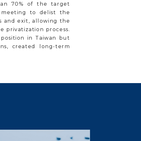
than 70% of the target
 meeting to delist the
s and exit, allowing the
 privatization process.
 position in Taiwan but
ons, created long-term