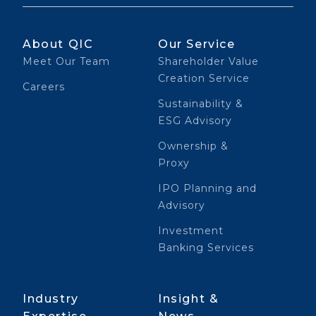
About QIC
Our Service
Meet Our Team
Shareholder Value
Creation Service
Careers
Sustainability &
ESG Advisory
Ownership &
Proxy
IPO Planning and
Advisory
Investment
Banking Services
Industry
Insight &