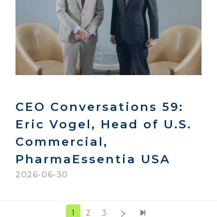
CEO Conversations 59:
Eric Vogel, Head of U.S.
Commercial,
PharmaEssentia USA
2026-06-30
1
2
3