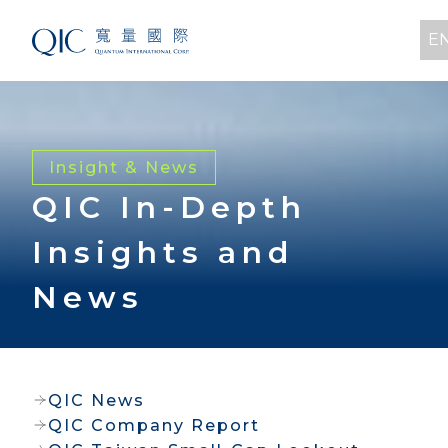
E
Insight & News
QIC In-Depth
Insights and
News
QIC News
QIC Company Report