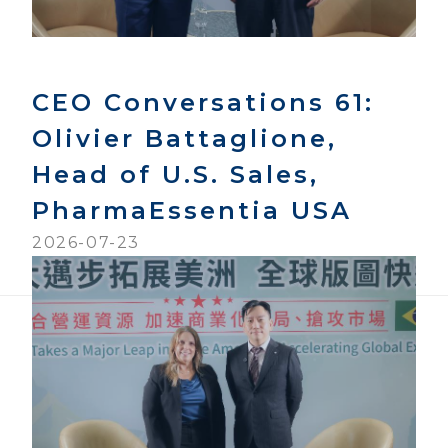
CEO Conversations 61:
Olivier Battaglione,
Head of U.S. Sales,
PharmaEssentia USA
2026-07-23