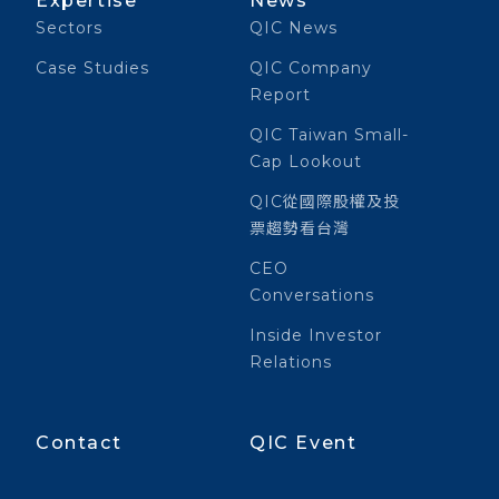
Expertise
News
Sectors
QIC News
Case Studies
QIC Company
Report
QIC Taiwan Small-
Cap Lookout
QIC從國際股權及投
票趨勢看台灣
CEO
Conversations
Inside Investor
Relations
Contact
QIC Event