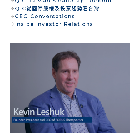
QIC Taiwan Small-Cap Lookout
QIC從國際股權及投票趨勢看台灣
CEO Conversations
Inside Investor Relations