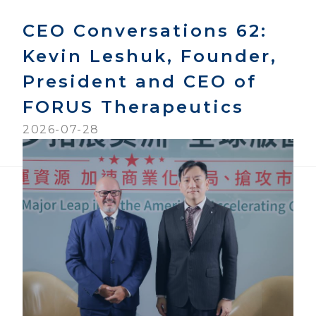
CEO Conversations 62:
Kevin Leshuk, Founder,
President and CEO of
FORUS Therapeutics
2026-07-28