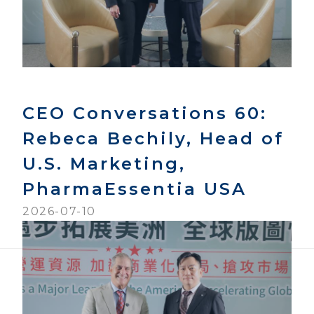
CEO Conversations 60:
Rebeca Bechily, Head of
U.S. Marketing,
PharmaEssentia USA
2026-07-10