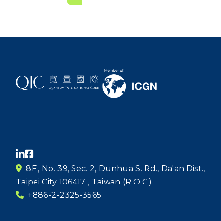
8F., No. 39, Sec. 2, Dunhua S. Rd., Da'an Dist.,
Taipei City 106417 , Taiwan (R.O.C.)
+886-2-2325-3565