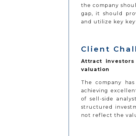
the company should
gap, it should pro
and utilize key key
Client Ch
Attract investor
valuation
The company has 
achieving excellent
of sell-side anal
structured invest
not reflect the val