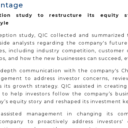
antage
ion study to restructure its equity s
yle
ption study, QIC collected and summarized 
l-side analysts regarding the company's futur
ues, including industry competition, customer 
s, and how the new businesses can succeed, 
depth communication with the company's Cha
gement to address investor concerns, revie
s its growth strategy. QIC assisted in creating
 to help investors follow the company’s busin
y’s equity story and reshaped its investment k
 assisted management in changing its com
ompany to proactively address investors'