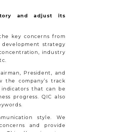
tory and adjust its
the key concerns from
e development strategy
concentration, industry
etc.
irman, President, and
w the company’s track
 indicators that can be
ess progress. QIC also
eywords.
munication style. We
 concerns and provide