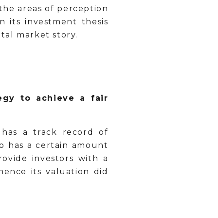
the areas of perception
n its investment thesis
ital market story.
egy to achieve a fair
has a track record of
lso has a certain amount
ovide investors with a
ence its valuation did