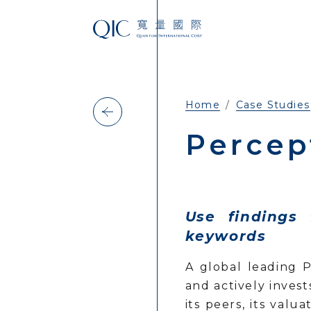
Home
Case Studies
Percep
Use findings
keywords
A global leading 
and actively inves
its peers, its val