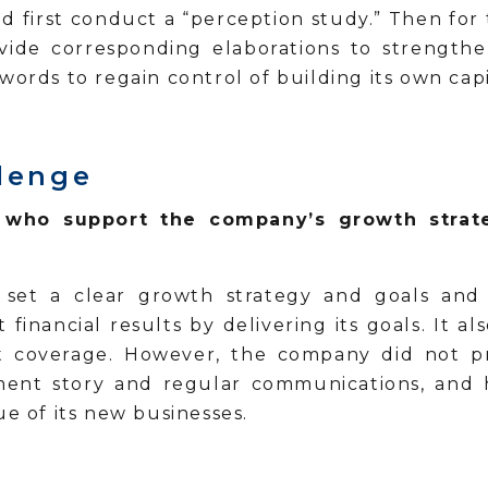
 first conduct a “perception study.” Then for 
vide corresponding elaborations to strengthe
words to regain control of building its own cap
allenge
s who support the company’s growth strat
set a clear growth strategy and goals and 
 financial results by delivering its goals. It a
yst coverage. However, the company did not pr
ment story and regular communications, and h
ue of its new businesses.