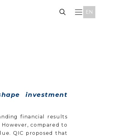
EN
shape investment
ding financial results
s. However, compared to
alue. QIC proposed that