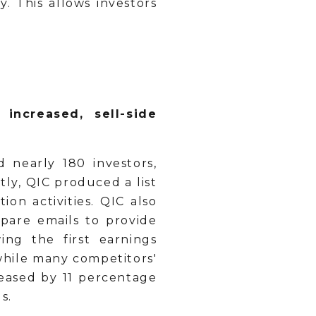
 This allows investors
increased, sell-side
d nearly 180 investors,
ly, QIC produced a list
on activities. QIC also
pare emails to provide
ing the first earnings
while many competitors'
reased by 11 percentage
s.