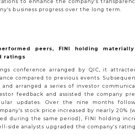
tions to enhance the company's transparency.
ny's business progress over the long term.
erformed peers, FINI holding materially 
d ratings
ings conference arranged by QIC, it attracte
ance compared to previous events. Subsequent
s and arranged a series of investor communicati
vestor feedback and assisted the company pre
gular updates. Over the nine months follow
mpany's stock price increased by nearly 20% (
ned during the same period), FINI holding inc
ell-side analysts upgraded the company's rating