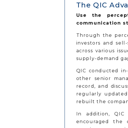
The QIC Adv
Use the percept
communication st
Through the perce
investors and sel
across various iss
supply-demand gap
QIC conducted in-
other senior mana
record, and discus
regularly updated
rebuilt the compan
In addition, QIC
encouraged the c