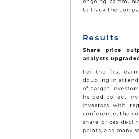
ongoing communica
to track the compa
Results
Share price outp
analysts upgrade
For the first earn
doubling in attend
of target investor
helped collect in
investors with re
conference, the co
share prices decli
points, and many s