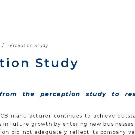
Perception Study
tion Study
 from the perception study to re
PCB manufacturer continues to achieve outstan
ts in future growth by entering new businesse
uation did not adequately reflect its company v